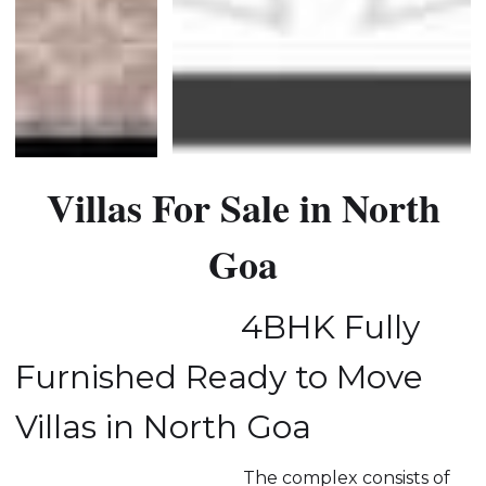
Villas For Sale in North
Goa
4BHK Fully
Furnished Ready to Move
Villas in North Goa
The complex consists of