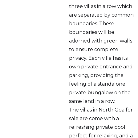
three villas in a row which
are separated by common
boundaries. These
boundaries will be
adorned with green walls
to ensure complete
privacy. Each villa has its
own private entrance and
parking, providing the
feeling of a standalone
private bungalow on the
same land in a row.
The villas in North Goa for
sale are come with a
refreshing private pool,
perfect for relaxing, and a