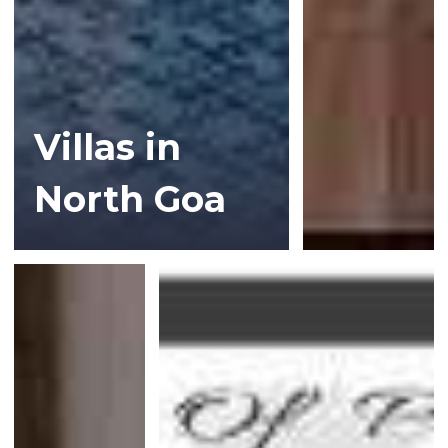
Villas in
North Goa