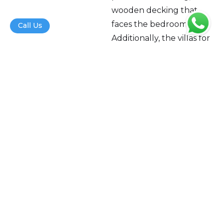
wooden decking that
faces the bedroom.
Call Us
Additionally, the villas for
sale in North Goa will also
offer property rental
management,
housekeeping, and
concierge services.